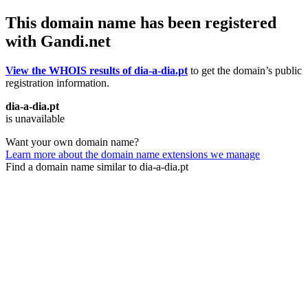
This domain name has been registered
with Gandi.net
View the WHOIS results of dia-a-dia.pt
to get the domain’s public
registration information.
dia-a-dia.pt
is unavailable
Want your own domain name?
Learn more about the domain name extensions we manage
Find a domain name similar to dia-a-dia.pt